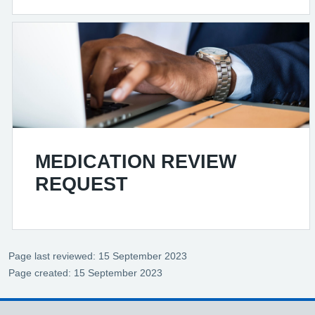
MEDICATION REVIEW
REQUEST
Page last reviewed: 15 September 2023
Page created: 15 September 2023