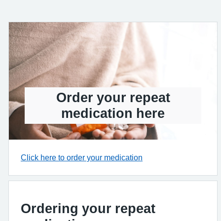
Order your repeat
medication here
Click here to order your medication
Ordering your repeat