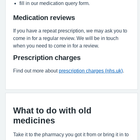
fill in our medication query form.
Medication reviews
If you have a repeat prescription, we may ask you to
come in for a regular review. We will be in touch
when you need to come in for a review.
Prescription charges
Find out more about
prescription charges (nhs.uk)
.
What to do with old
medicines
Take it to the pharmacy you got it from or bring it in to