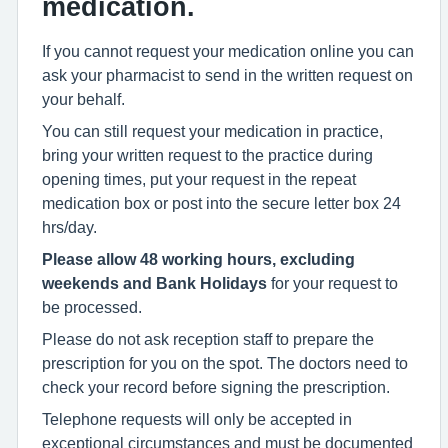
medication.
If you cannot request your medication online you can
ask your pharmacist to send in the written request on
your behalf.
You can still request your medication in practice,
bring your written request to the practice during
opening times, put your request in the repeat
medication box or post into the secure letter box 24
hrs/day.
Please allow 48 working hours, excluding
weekends and Bank Holidays
for your request to
be processed.
Please do not ask reception staff to prepare the
prescription for you on the spot. The doctors need to
check your record before signing the prescription.
Telephone requests will only be accepted in
exceptional circumstances and must be documented