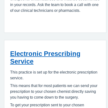
in your records. Ask the team to book a call with one
of our clinical technicians or pharmacists.
Electronic Prescribing
Service
This practice is set up for the electronic prescription
service.
This means that for most patients we can send your
prescription to your chosen chemist directly saving
you having to come down to the surgery.
To get your prescription sent to your chosen