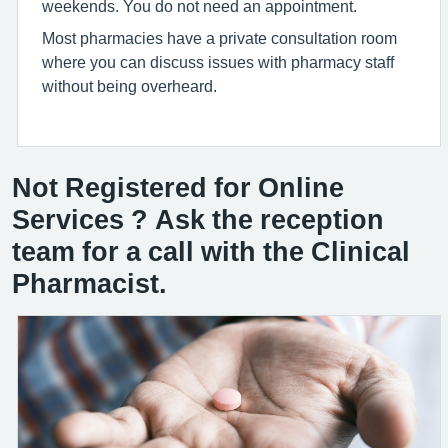
weekends. You do not need an appointment.
Most pharmacies have a private consultation room
where you can discuss issues with pharmacy staff
without being overheard.
Not Registered for Online
Services ? Ask the reception
team for a call with the Clinical
Pharmacist.