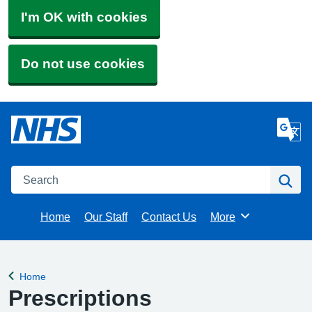
I'm OK with cookies
Do not use cookies
Search
Se
Home
Our Staff
Contact Us
More
Browse
Home
Back to
Prescriptions