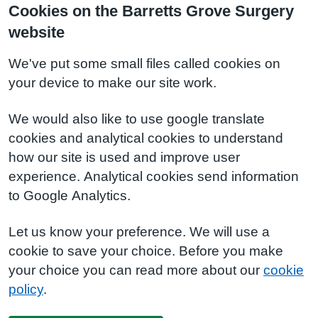
Cookies on the Barretts Grove Surgery
website
We've put some small files called cookies on
your device to make our site work.
We would also like to use google translate
cookies and analytical cookies to understand
how our site is used and improve user
experience. Analytical cookies send information
to Google Analytics.
Let us know your preference. We will use a
cookie to save your choice. Before you make
your choice you can read more about our
cookie
policy
.