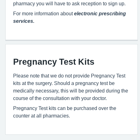
pharmacy you will have to ask reception to sign up.
For more information about
electronic prescribing
services.
Pregnancy Test Kits
Please note that we do not provide Pregnancy Test
kits at the surgery. Should a pregnancy test be
medically necessary, this will be provided during the
course of the consultation with your doctor.
Pregnancy Test kits can be purchased over the
counter at all pharmacies.