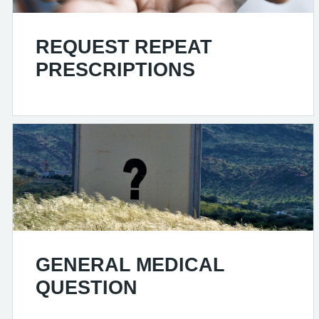
REQUEST REPEAT
PRESCRIPTIONS
GENERAL MEDICAL
QUESTION