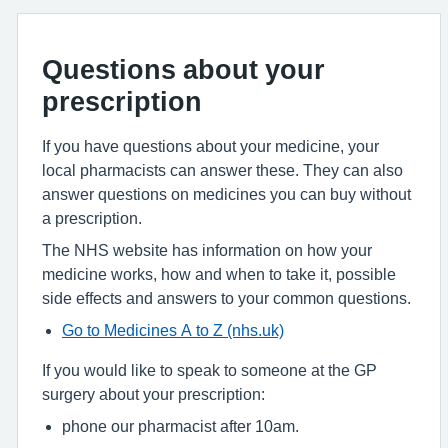
Questions about your
prescription
If you have questions about your medicine, your
local pharmacists can answer these. They can also
answer questions on medicines you can buy without
a prescription.
The NHS website has information on how your
medicine works, how and when to take it, possible
side effects and answers to your common questions.
Go to Medicines A to Z (nhs.uk)
If you would like to speak to someone at the GP
surgery about your prescription:
phone our pharmacist after 10am.