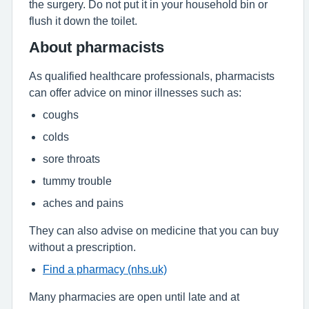
the surgery. Do not put it in your household bin or
flush it down the toilet.
About pharmacists
As qualified healthcare professionals, pharmacists
can offer advice on minor illnesses such as:
coughs
colds
sore throats
tummy trouble
aches and pains
They can also advise on medicine that you can buy
without a prescription.
Find a pharmacy (nhs.uk)
Many pharmacies are open until late and at