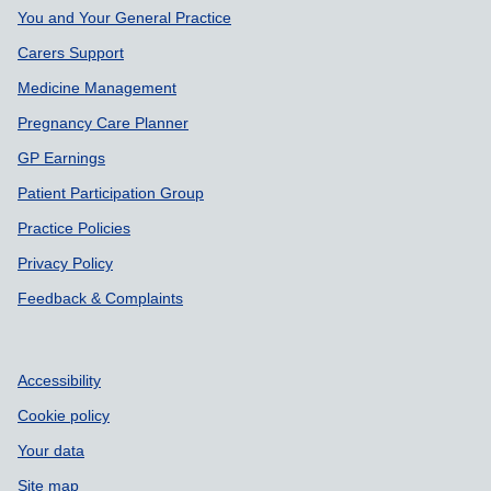
Support links
You and Your General Practice
Carers Support
Medicine Management
Pregnancy Care Planner
GP Earnings
Patient Participation Group
Practice Policies
Privacy Policy
Feedback & Complaints
Accessibility
Cookie policy
Your data
Site map