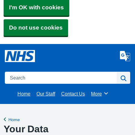
I'm OK with cookies
Do not use cookies
Search
Se
Home
Our Staff
Contact Us
More
Browse
Home
Back to
Your Data