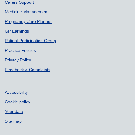
Carers Support
Medicine Management
Pregnancy Care Planner
GP Earnings
Patient Participation Group
Practice Policies
Privacy Policy
Feedback & Complaints
Accessibility
Cookie policy
Your data
Site map