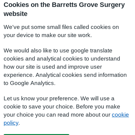
Cookies on the Barretts Grove Surgery
website
We've put some small files called cookies on
your device to make our site work.
We would also like to use google translate
cookies and analytical cookies to understand
how our site is used and improve user
experience. Analytical cookies send information
to Google Analytics.
Let us know your preference. We will use a
cookie to save your choice. Before you make
your choice you can read more about our
cookie
policy
.