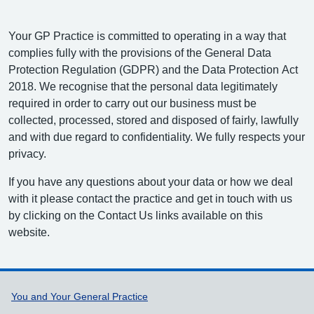
Your GP Practice is committed to operating in a way that
complies fully with the provisions of the General Data
Protection Regulation (GDPR) and the Data Protection Act
2018. We recognise that the personal data legitimately
required in order to carry out our business must be
collected, processed, stored and disposed of fairly, lawfully
and with due regard to confidentiality. We fully respects your
privacy.
If you have any questions about your data or how we deal
with it please contact the practice and get in touch with us
by clicking on the Contact Us links available on this
website.
Support links
You and Your General Practice