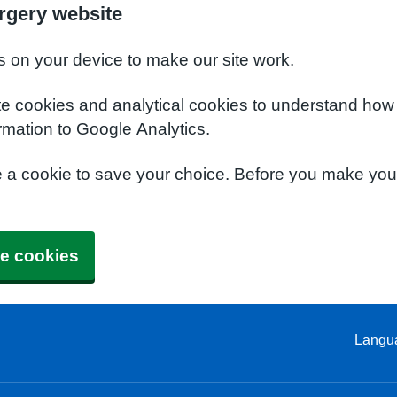
rgery website
s on your device to make our site work.
te cookies and analytical cookies to understand how
rmation to Google Analytics.
e a cookie to save your choice. Before you make yo
e cookies
Langu