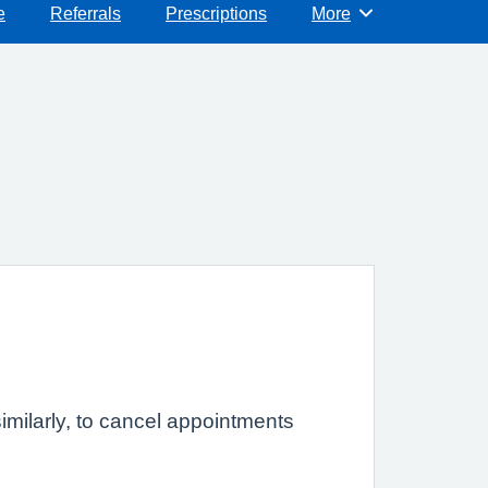
e
Referrals
Prescriptions
More
Browse
imilarly, to cancel appointments