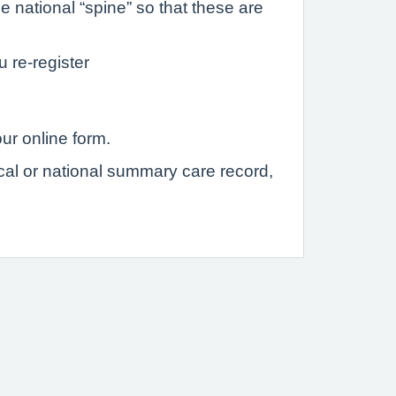
 national “spine” so that these are
u re-register
ur online form.
ocal or national summary care record,