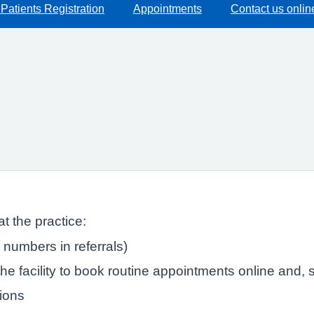
Patients Registration
Appointments
Contact us onlin
t the practice:
numbers in referrals)
e facility to book routine appointments online and, s
tions