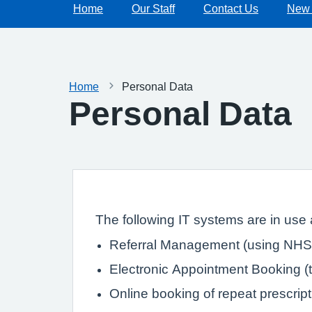
Home
Our Staff
Contact Us
New 
Home
Personal Data
Personal Data
The following IT systems are in use a
Referral Management (using NHS 
Electronic Appointment Booking (th
Online booking of repeat prescrip