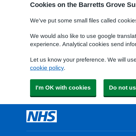
Cookies on the Barretts Grove Su
We've put some small files called cookie
We would also like to use google transla
experience. Analytical cookies send info
Let us know your preference. We will us
cookie policy
.
I'm OK with cookies
Do not us