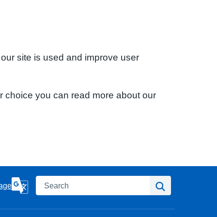
 our site is used and improve user
ur choice you can read more about our
Search
Search
age