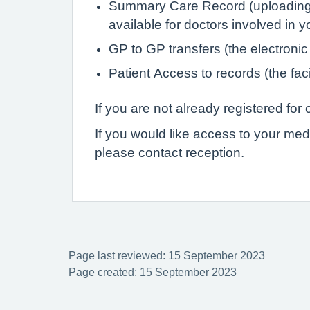
Summary Care Record (uploading de
available for doctors involved in 
GP to GP transfers (the electronic
Patient Access to records (the faci
If you are not already registered fo
If you would like access to your med
please contact reception.
Page last reviewed: 15 September 2023
Page created: 15 September 2023