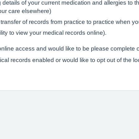
tails of your current medication and allergies to the
your care elsewhere)
 transfer of records from practice to practice when yo
lity to view your medical records online).
r online access and would like to be please complete o
ical records enabled or would like to opt out of the l