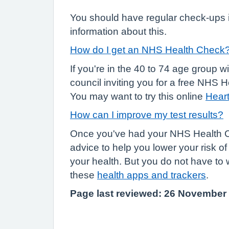
You should have regular check-ups i
information about this.
How do I get an NHS Health Check
If you're in the 40 to 74 age group w
council inviting you for a free NHS
You may want to try this online
Heart
How can I improve my test results?
Once you've had your NHS Health Ch
advice to help you lower your risk o
your health. But you do not have to 
these
health apps and trackers
.
Page last reviewed: 26 November