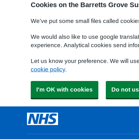
Cookies on the Barretts Grove Su
We've put some small files called cookie
We would also like to use google transla
experience. Analytical cookies send info
Let us know your preference. We will us
cookie policy
.
I'm OK with cookies
Do not us