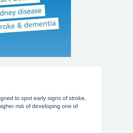
gned to spot early signs of stroke,
igher risk of developing one of