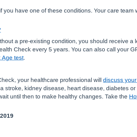
f you have one of these conditions. Your care team w
?
ithout a pre-existing condition, you should receive a 
 Health Check every 5 years. You can also call your 
 Age test
.
eck, your healthcare professional will
discuss your 
f a stroke, kidney disease, heart disease, diabetes o
wait until then to make healthy changes. Take the
Ho
 2019