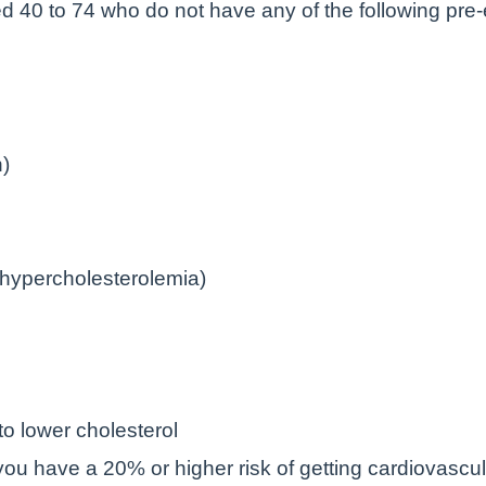
 40 to 74 who do not have any of the following pre-e
n)
l hypercholesterolemia)
to lower cholesterol
ou have a 20% or higher risk of getting cardiovascu