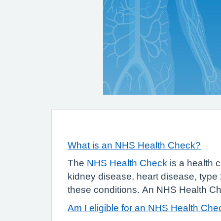
What is an NHS Health Check?
The
NHS Health Check
is a health c
kidney disease, heart disease, type 
these conditions. An NHS Health Chec
Am I eligible for an NHS Health Che