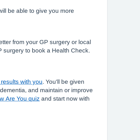
ill be able to give you more
letter from your GP surgery or local
GP surgery to book a Health Check.
results with you
. You'll be given
r dementia, and maintain or improve
w Are You quiz
and start now with