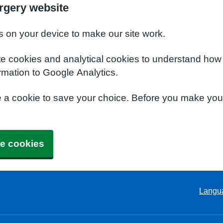
rgery website
s on your device to make our site work.
te cookies and analytical cookies to understand how
rmation to Google Analytics.
e a cookie to save your choice. Before you make yo
e cookies
Langu