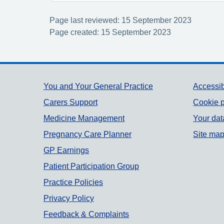
Page last reviewed: 15 September 2023
Page created: 15 September 2023
Support links
You and Your General Practice
Accessib
Carers Support
Cookie p
Medicine Management
Your dat
Pregnancy Care Planner
Site ma
GP Earnings
Patient Participation Group
Practice Policies
Privacy Policy
Feedback & Complaints