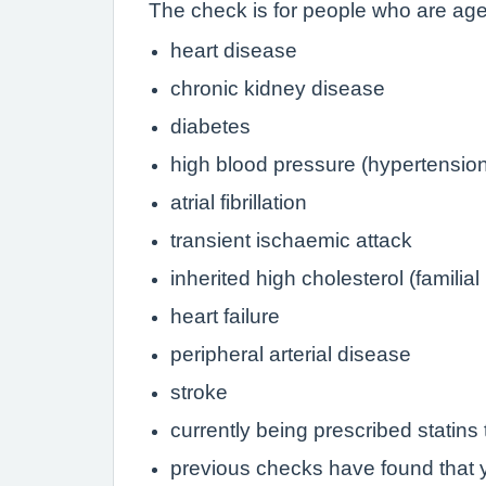
The check is for people who are aged
heart disease
chronic kidney disease
diabetes
high blood pressure (hypertensio
atrial fibrillation
transient ischaemic attack
inherited high cholesterol (familia
heart failure
peripheral arterial disease
stroke
currently being prescribed statins 
previous checks have found that y