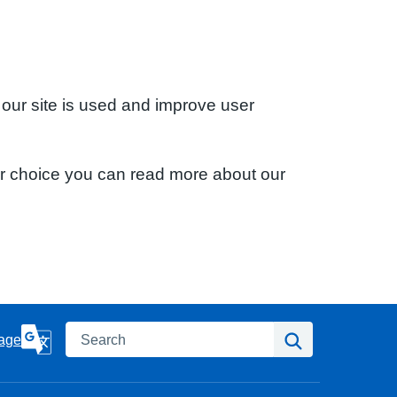
 our site is used and improve user
ur choice you can read more about our
Search
Search
age