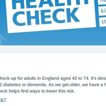
heck-up for adults in England aged 40 to 74. It's desi
2 diabetes or dementia. As we get older, we have a h
k helps find ways to lower this risk.
ck?