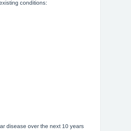
xisting conditions:
lar disease over the next 10 years