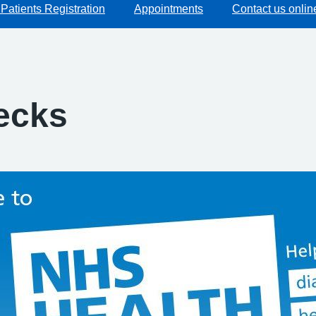
Patients Registration
Appointments
Contact us onlin
ecks