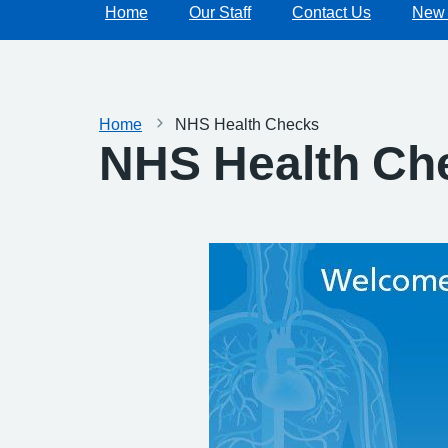
Home
Our Staff
Contact Us
New 
Home
NHS Health Checks
NHS Health Ch