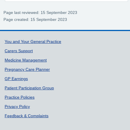
Page last reviewed: 15 September 2023
Page created: 15 September 2023
Support links
You and Your General Practice
Carers Support
Medicine Management
Pregnancy Care Planner
GP Earnings
Patient Participation Group
Practice Policies
Privacy Policy
Feedback & Complaints