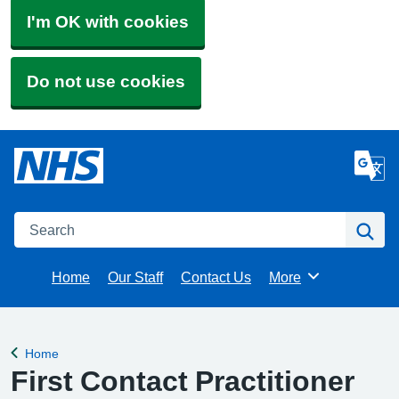
I'm OK with cookies
Do not use cookies
Search
Se
Home
Our Staff
Contact Us
More
Browse
Home
Back to
First Contact Practitioner