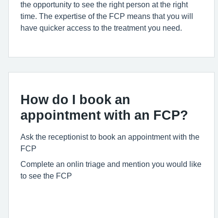
the opportunity to see the right person at the right
time. The
expertise
of the FCP means that you will
have quicker access to the treatment you need.
How do I book an
appointment with an FCP?
Ask the receptionist to book an appointment with the
FCP
Complete an onlin triage and mention you would like
to see the FCP