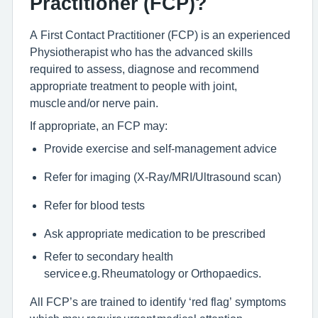
Practitioner (FCP)?
A First Contact Practitioner (FCP) is an experienced
Physiotherapist who has the advanced skills
required to assess, diagnose and recommend
appropriate treatment to people with joint,
muscle and/or nerve pain.
If appropriate, an FCP may:
Provide exercise and self-management advice
Refer for imaging (X-Ray/MRI/Ultrasound scan)
Refer for blood tests
Ask appropriate medication to be prescribed
Refer to secondary health
service e.g. Rheumatology or Orthopaedics.
All FCP’s are trained to identify ‘red flag’ symptoms