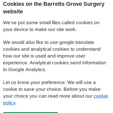
Cookies on the Barretts Grove Surgery
website
We've put some small files called cookies on
your device to make our site work.
We would also like to use google translate
cookies and analytical cookies to understand
how our site is used and improve user
experience. Analytical cookies send information
to Google Analytics.
Let us know your preference. We will use a
cookie to save your choice. Before you make
your choice you can read more about our
cookie
policy
.