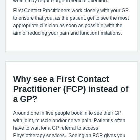
which may require urgent medical attention.
First Contact Practitioners work closely with your GP
to ensure that you, as the patient, get to see the most
appropriate clinician as soon as possible; with the
aim of reducing your pain and function limitations.
Why see a First Contact
Practitioner (FCP) instead of
a GP?
Around one in five pe
ople book in to see their GP
with joint, muscle and/or nerve pain. Patient’s often
have
to wait for a GP referral to access
Physiotherapy services
.
Seeing an FCP gives you