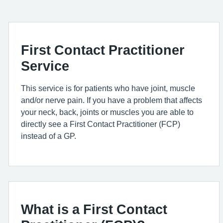
First Contact Practitioner
Service
This service is for patient
s who have
joint,
muscle
and/or nerve pain. If you have a problem that affects
your neck, back, joints or muscles you
are able to
directly see a First Contact Practitioner (FCP)
instead of a GP.
What is a First Contact