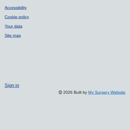
Accessibility
Cookie policy
Your data
Site map
Sign in
2026 Built by
My Surgery Website