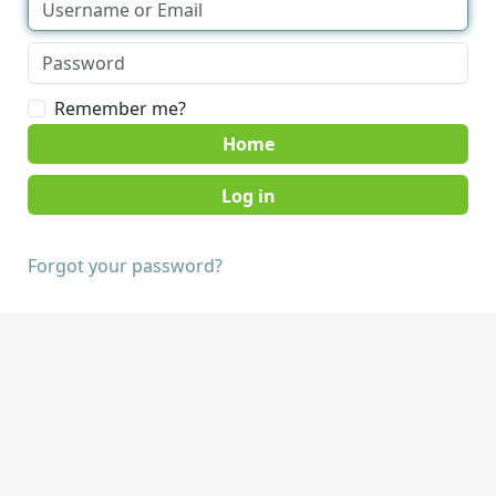
Remember me?
Home
Forgot your password?