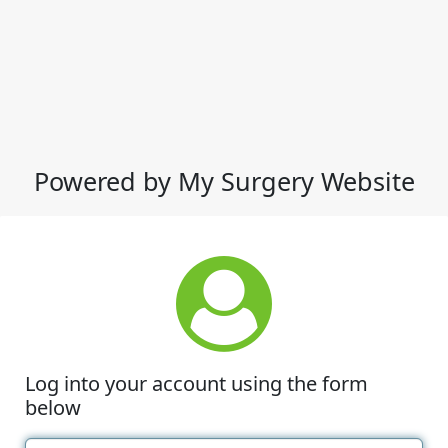
Powered by My Surgery Website
Log into your account using the form
below