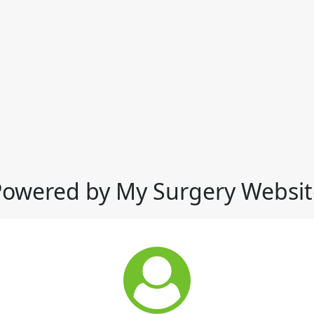
Powered by My Surgery Websit