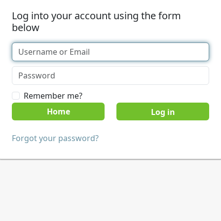
Log into your account using the form
below
Remember me?
Home
Forgot your password?