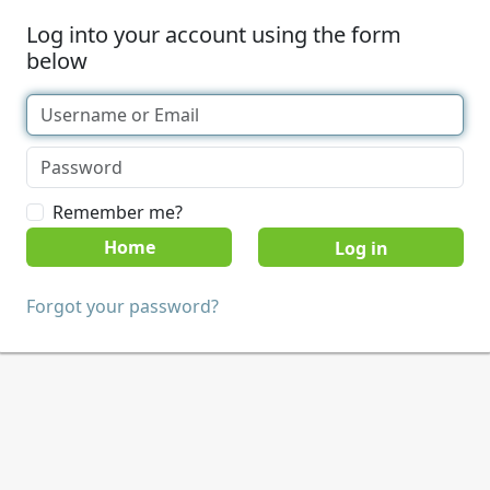
Log into your account using the form
below
Remember me?
Home
Forgot your password?