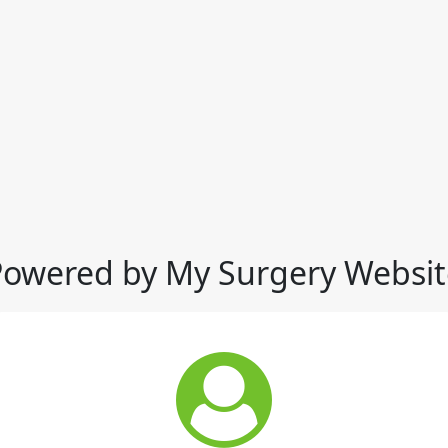
Powered by My Surgery Websit