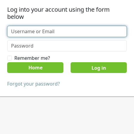
Log into your account using the form
below
Remember me?
Home
Forgot your password?