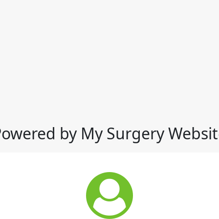
Powered by My Surgery Websit