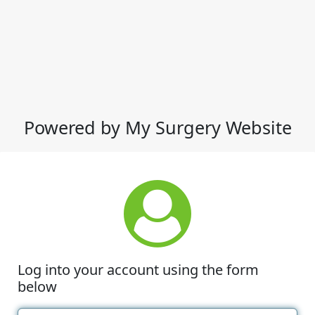
Powered by My Surgery Website
Log into your account using the form
below