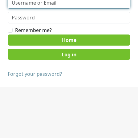
Remember me?
Home
Forgot your password?